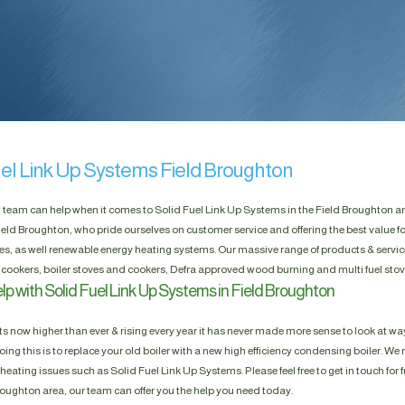
uel Link Up Systems Field Broughton
t team can help when it comes to Solid Fuel Link Up Systems in the Field Broughton are
eld Broughton, who pride ourselves on customer service and offering the best value 
res, as well renewable energy heating systems. Our massive range of products & servic
 cookers, boiler stoves and cookers, Defra approved wood burning and multi fuel stov
p with Solid Fuel Link Up Systems in Field Broughton
s now higher than ever & rising every year it has never made more sense to look at way
ing this is to replace your old boiler with a new high efficiency condensing boiler. We n
heating issues such as Solid Fuel Link Up Systems. Please feel free to get in touch for f
Broughton area, our team can offer you the help you need today.