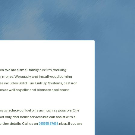
a. We are a small family run firm, working
for money. We supply and install wood burning
es includes Solid Fuel Link Up Systems, cast iron
es as well as pellet and biomass appliances.
s to reduce our fuel bills as much as possible. One
ot only offer boiler services but can assist with a
urther details. Call us on
015395 67631
. nbsp;
If you are