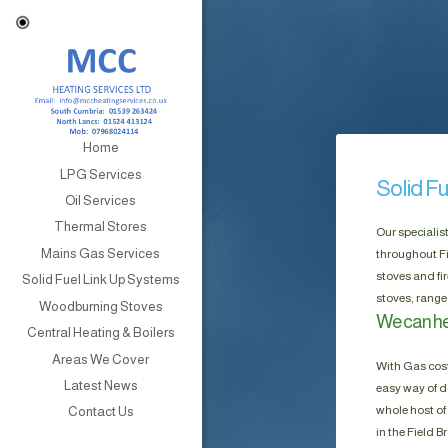
Home
LPG Services
Solid F
Oil Services
Thermal Stores
Our specialis
Mains Gas Services
throughout Fi
stoves and fi
Solid Fuel Link Up Systems
stoves, range
Woodburning Stoves
We can hel
Central Heating & Boilers
Areas We Cover
With Gas cost
Latest News
easy way of do
whole host of 
Contact Us
in the Field 