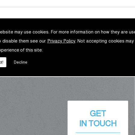
ebsite may use cookies. For more information on how they are u
o disable them see our
Privacy Policy
. Not accepting cookies may
xperience of this site.
t!
Decline
GET
IN TOUCH