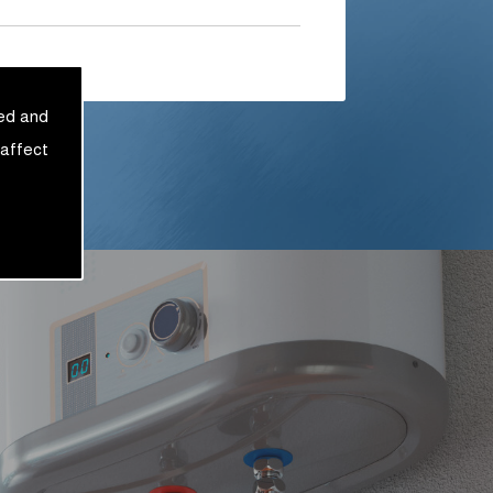
sed and
 affect