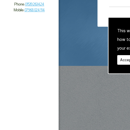
Phone:
01539 263 424
Mobile:
07968 024 114
This w
how t
your e
Accep