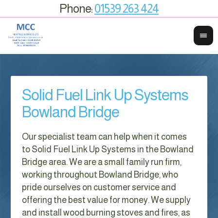
Phone:
01539 263 424
Solid Fuel Link Up Systems
Bowland Bridge
Our specialist team can help when it comes
to Solid Fuel Link Up Systems in the Bowland
Bridge area. We are a small family run firm,
working throughout Bowland Bridge, who
pride ourselves on customer service and
offering the best value for money. We supply
and install wood burning stoves and fires, as