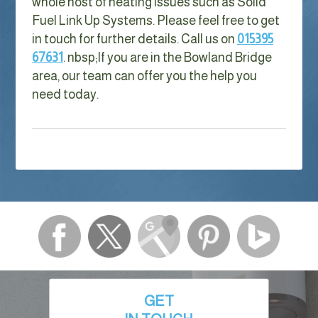
whole host of heating issues such as Solid
Fuel Link Up Systems. Please feel free to get
in touch for further details. Call us on
015395
67631
. nbsp;
If you are in the Bowland Bridge
area, our team can offer you the help you
need today.
GET