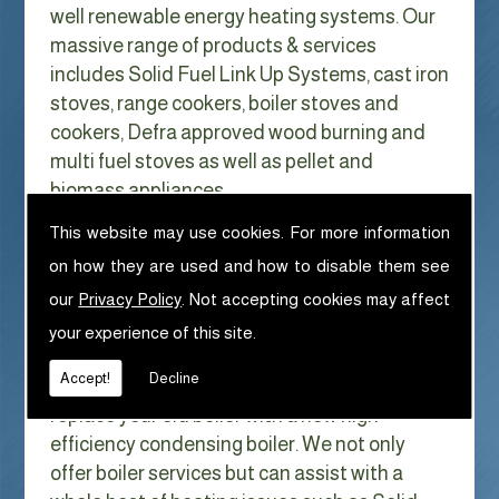
well renewable energy heating systems. Our
massive range of products & services
includes Solid Fuel Link Up Systems, cast iron
stoves, range cookers, boiler stoves and
cookers, Defra approved wood burning and
multi fuel stoves as well as pellet and
biomass appliances.
We can help with Solid Fuel Link Up
This website may use cookies. For more information
Systems in Bowland Bridge
on how they are used and how to disable them see
With Gas costs now higher than ever & rising
our
Privacy Policy
. Not accepting cookies may affect
every year it has never made more sense to
your experience of this site.
look at ways to reduce our fuel bills as much
Accept!
Decline
as possible. One easy way of doing this is to
replace your old boiler with a new high
efficiency condensing boiler. We not only
offer boiler services but can assist with a