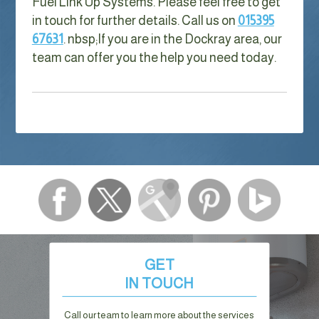
Fuel Link Up Systems. Please feel free to get
in touch for further details. Call us on
015395
67631
. nbsp;
If you are in the Dockray area, our
team can offer you the help you need today.
GET
IN TOUCH
Call our team to learn more about the services