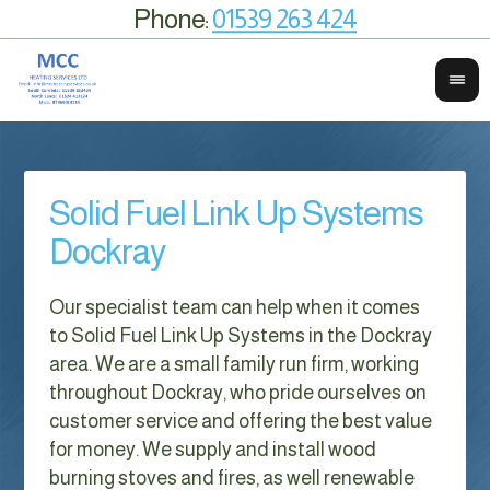
Phone:
01539 263 424
Solid Fuel Link Up Systems
Dockray
Our specialist team can help when it comes
to Solid Fuel Link Up Systems in the Dockray
area. We are a small family run firm, working
throughout Dockray, who pride ourselves on
customer service and offering the best value
for money. We supply and install wood
burning stoves and fires, as well renewable