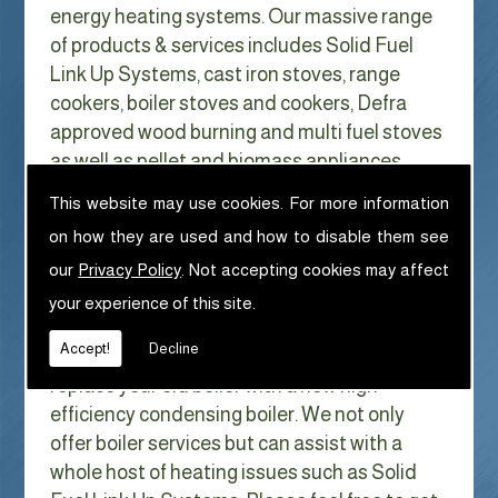
energy heating systems. Our massive range
of products & services includes Solid Fuel
Link Up Systems, cast iron stoves, range
cookers, boiler stoves and cookers, Defra
approved wood burning and multi fuel stoves
as well as pellet and biomass appliances.
We can help with Solid Fuel Link Up
This website may use cookies. For more information
Systems in Dockray
on how they are used and how to disable them see
With Gas costs now higher than ever & rising
our
Privacy Policy
. Not accepting cookies may affect
every year it has never made more sense to
your experience of this site.
look at ways to reduce our fuel bills as much
Accept!
Decline
as possible. One easy way of doing this is to
replace your old boiler with a new high
efficiency condensing boiler. We not only
offer boiler services but can assist with a
whole host of heating issues such as Solid