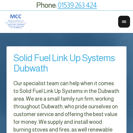
Phone:
01539 263 424
Solid Fuel Link Up Systems
Dubwath
Our specialist team can help when it comes
to Solid Fuel Link Up Systems in the Dubwath
area. We are a small family run firm, working
throughout Dubwath, who pride ourselves on
customer service and offering the best value
for money. We supply and install wood
burning stoves and fires, as well renewable