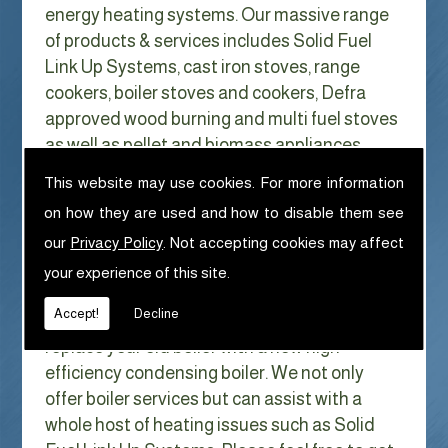
energy heating systems. Our massive range
of products & services includes Solid Fuel
Link Up Systems, cast iron stoves, range
cookers, boiler stoves and cookers, Defra
approved wood burning and multi fuel stoves
as well as pellet and biomass appliances.
We can help with Solid Fuel Link Up
This website may use cookies. For more information
Systems in Dubwath
on how they are used and how to disable them see
With Gas costs now higher than ever & rising
our
Privacy Policy
. Not accepting cookies may affect
every year it has never made more sense to
your experience of this site.
look at ways to reduce our fuel bills as much
Accept!
Decline
as possible. One easy way of doing this is to
replace your old boiler with a new high
efficiency condensing boiler. We not only
offer boiler services but can assist with a
whole host of heating issues such as Solid