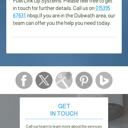
Fuel Link Up Systems. Please feel free to get
in touch for further details. Call us on
015395
67631
. nbsp;
If you are in the Dubwath area, our
team can offer you the help you need today.
GET
IN TOUCH
Call our team to learn more about the services