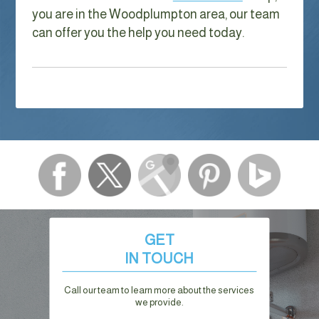
you are in the Woodplumpton area, our team
can offer you the help you need today.
GET
IN TOUCH
Call our team to learn more about the services
we provide.