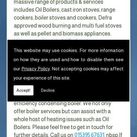
massive range of products & services
includes Oil Boilers, cast iron stoves, range
cookers, boiler stoves and cookers, Defra
approved wood burning and multi fuel stoves
as well as pellet and biomass appliances.
We can help with Oil Boilers in
Woodplumpton
This website may use cookies. For more information
on how they are used and how to disable them see
With Gas costs now higher than ever & rising
our
Privacy Policy
. Not accepting cookies may affect
every year it has never made more sense to
your experience of this site.
look at ways to reduce our fuel bills as much
as possible. One easy way of doing this is to
Accept!
Decline
replace your old boiler with a new high
efficiency condensing boiler. We not only
offer boiler services but can assist with a
whole host of heating issues such as Oil
Boilers. Please feel free to get in touch for
further details. Call us on
015395 67631
. nbsp;
If