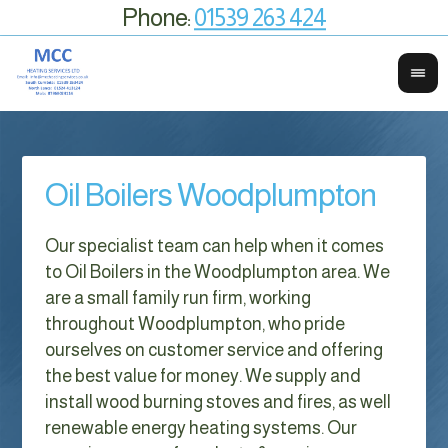
Phone:
01539 263 424
Oil Boilers Woodplumpton
Our specialist team can help when it comes
to Oil Boilers in the Woodplumpton area. We
are a small family run firm, working
throughout Woodplumpton, who pride
ourselves on customer service and offering
the best value for money. We supply and
install wood burning stoves and fires, as well
renewable energy heating systems. Our