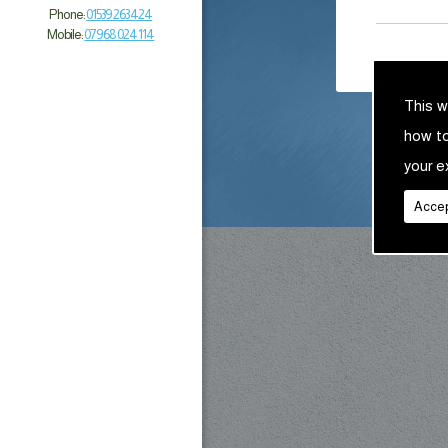
Phone:
01539 263 424
Mobile:
07968 024 114
This w
how t
your e
Accep