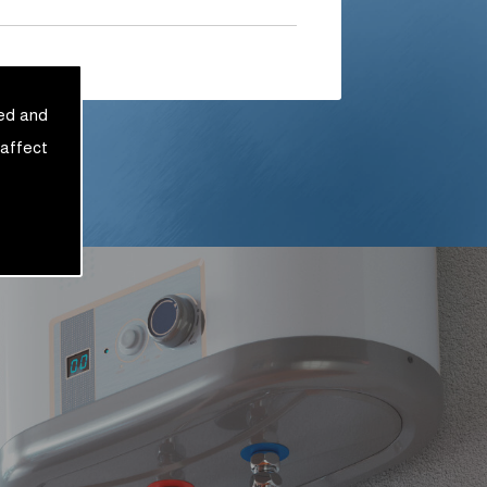
sed and
 affect