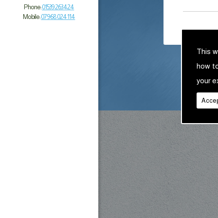
Phone:
01539 263 424
Mobile:
07968 024 114
This w
how t
your e
Accep