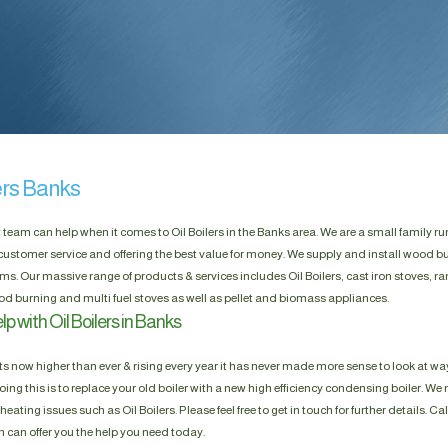
ers Banks
t team can help when it comes to Oil Boilers in the Banks area. We are a small family 
customer service and offering the best value for money. We supply and install wood bu
ms. Our massive range of products & services includes Oil Boilers, cast iron stoves, r
 burning and multi fuel stoves as well as pellet and biomass appliances.
p with Oil Boilers in Banks
s now higher than ever & rising every year it has never made more sense to look at way
ing this is to replace your old boiler with a new high efficiency condensing boiler. We n
heating issues such as Oil Boilers. Please feel free to get in touch for further details. Ca
m can offer you the help you need today.