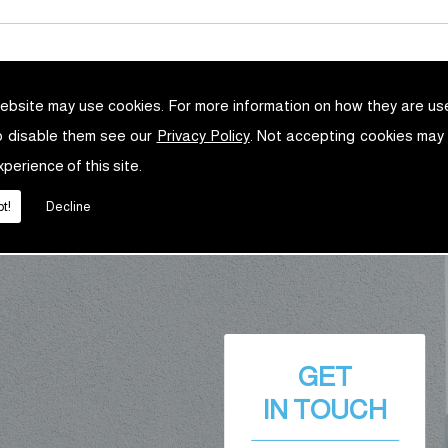
ebsite may use cookies. For more information on how they are u
o disable them see our
Privacy Policy
. Not accepting cookies may
xperience of this site.
t!
Decline
GET
IN TOUCH