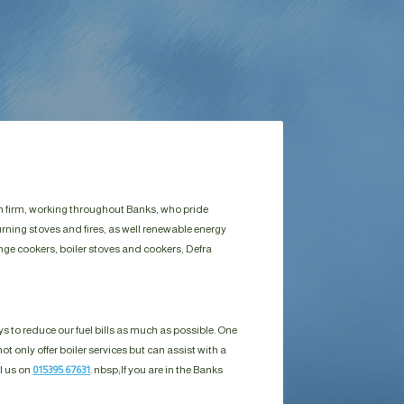
run firm, working throughout Banks, who pride
rning stoves and fires, as well renewable energy
ange cookers, boiler stoves and cookers, Defra
s to reduce our fuel bills as much as possible. One
ot only offer boiler services but can assist with a
ll us on
015395 67631
. nbsp;
If you are in the Banks