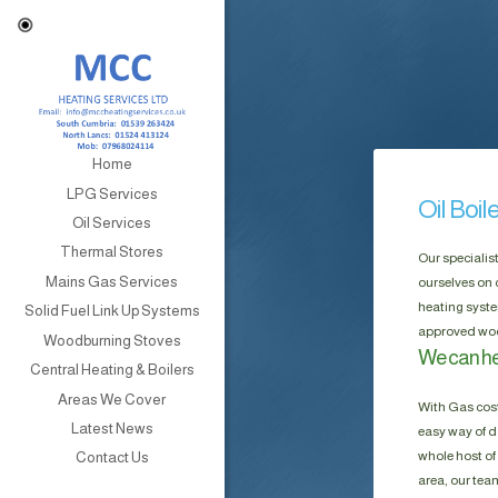
Home
LPG Services
Oil Boil
Oil Services
Thermal Stores
Our specialis
Mains Gas Services
ourselves on 
heating syste
Solid Fuel Link Up Systems
approved wood
Woodburning Stoves
We can hel
Central Heating & Boilers
Areas We Cover
With Gas cost
Latest News
easy way of do
whole host of 
Contact Us
area, our tea