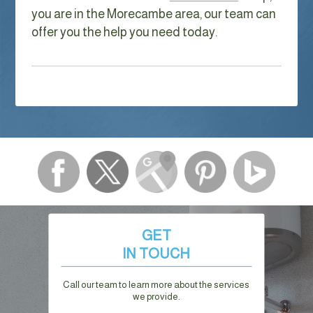
you are in the Morecambe area, our team can
offer you the help you need today.
GET
IN TOUCH
Call our team to learn more about the services
we provide.