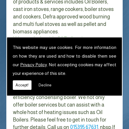
of products & services includes Oil Boilers,
cast iron stoves, range cookers, boiler stoves
and cookers, Defra approved wood burning
and multi fuel stoves as well as pellet and
biomass appliances.
We can help with Oil Boilers in
Morecambe
This website may use cookies. For more information
on how they are used and how to disable them see
With Gas costs now higher than ever & rising
our
Privacy Policy
. Not accepting cookies may affect
every year it has never made more sense to
your experience of this site.
look at ways to reduce our fuel bills as much
as possible. One easy way of doing this is to
Accept!
Decline
replace your old boiler with a new high
efficiency condensing boiler. We not only
offer boiler services but can assist with a
whole host of heating issues such as Oil
Boilers. Please feel free to get in touch for
further details. Call us on
015395 67631
. nbsp;
If