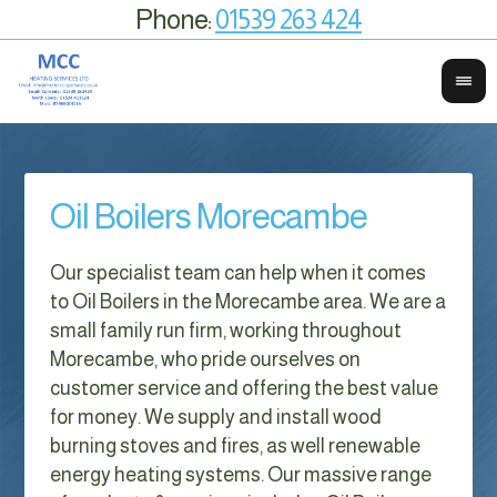
Phone:
01539 263 424
Oil Boilers Morecambe
Our specialist team can help when it comes
to Oil Boilers in the Morecambe area. We are a
small family run firm, working throughout
Morecambe, who pride ourselves on
customer service and offering the best value
for money. We supply and install wood
burning stoves and fires, as well renewable
energy heating systems. Our massive range