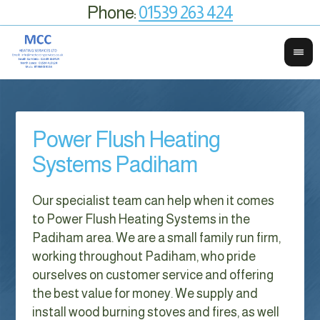
Phone:
01539 263 424
Power Flush Heating
Systems Padiham
Our specialist team can help when it comes
to Power Flush Heating Systems in the
Padiham area. We are a small family run firm,
working throughout Padiham, who pride
ourselves on customer service and offering
the best value for money. We supply and
install wood burning stoves and fires, as well