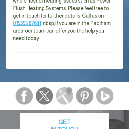
whole host of heating issues such as Power
Flush Heating Systems. Please feel free to
get in touch for further details. Call us on
015395 67631
. nbsp;
If you are in the Padiham
area, our team can offer you the help you
need today.
GET