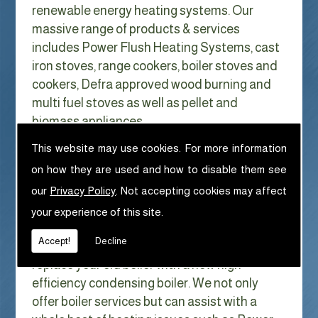
renewable energy heating systems. Our
massive range of products & services
includes Power Flush Heating Systems, cast
iron stoves, range cookers, boiler stoves and
cookers, Defra approved wood burning and
multi fuel stoves as well as pellet and
biomass appliances.
We can help with Power Flush Heating
This website may use cookies. For more information
Systems in Padiham
on how they are used and how to disable them see
With Gas costs now higher than ever & rising
our
Privacy Policy
. Not accepting cookies may affect
every year it has never made more sense to
your experience of this site.
look at ways to reduce our fuel bills as much
Accept!
Decline
as possible. One easy way of doing this is to
replace your old boiler with a new high
efficiency condensing boiler. We not only
offer boiler services but can assist with a