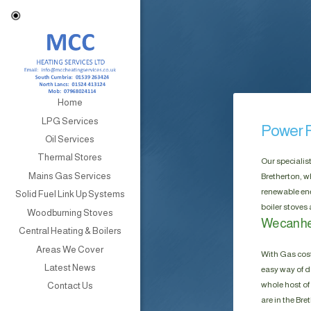
Home
LPG Services
Power F
Oil Services
Thermal Stores
Our specialis
Mains Gas Services
Bretherton, w
renewable ene
Solid Fuel Link Up Systems
boiler stoves
Woodburning Stoves
We can he
Central Heating & Boilers
Areas We Cover
With Gas cost
Latest News
easy way of do
whole host of 
Contact Us
are in the Br