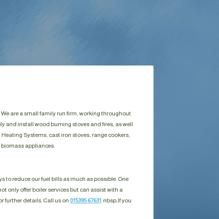
 We are a small family run firm, working throughout
y and install wood burning stoves and fires, as well
 Heating Systems, cast iron stoves, range cookers,
d biomass appliances.
s to reduce our fuel bills as much as possible. One
ot only offer boiler services but can assist with a
r further details. Call us on
015395 67631
. nbsp;
If you