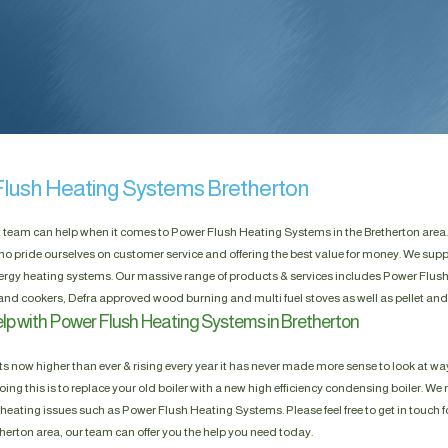
lush Heating Systems Bretherton
t team can help when it comes to Power Flush Heating Systems in the Bretherton area.
ho pride ourselves on customer service and offering the best value for money. We suppl
rgy heating systems. Our massive range of products & services includes Power Flush
 and cookers, Defra approved wood burning and multi fuel stoves as well as pellet an
lp with Power Flush Heating Systems in Bretherton
s now higher than ever & rising every year it has never made more sense to look at way
ing this is to replace your old boiler with a new high efficiency condensing boiler. We n
heating issues such as Power Flush Heating Systems. Please feel free to get in touch fo
etherton area, our team can offer you the help you need today.