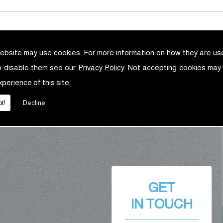
ebsite may use cookies. For more information on how they are u
o disable them see our
Privacy Policy
. Not accepting cookies may
xperience of this site.
t!
Decline
GET
IN TOUCH