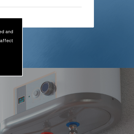
sed and
 affect