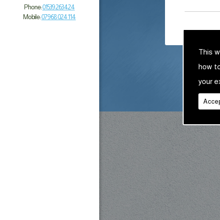
Phone:
01539 263 424
Mobile:
07968 024 114
This w
how t
your e
Accep