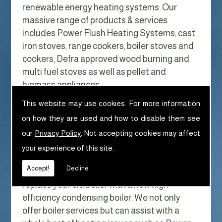
renewable energy heating systems. Our
massive range of products & services
includes Power Flush Heating Systems, cast
iron stoves, range cookers, boiler stoves and
cookers, Defra approved wood burning and
multi fuel stoves as well as pellet and
biomass appliances.
We can help with Power Flush Heating
This website may use cookies. For more information
Systems in Lytham
on how they are used and how to disable them see
With Gas costs now higher than ever & rising
our
Privacy Policy
. Not accepting cookies may affect
every year it has never made more sense to
your experience of this site.
look at ways to reduce our fuel bills as much
Accept!
Decline
as possible. One easy way of doing this is to
replace your old boiler with a new high
efficiency condensing boiler. We not only
offer boiler services but can assist with a