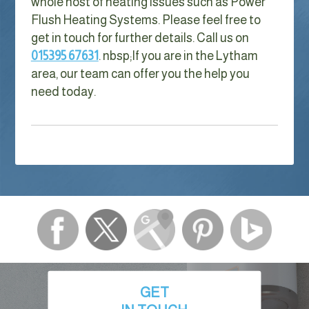
whole host of heating issues such as Power
Flush Heating Systems. Please feel free to
get in touch for further details. Call us on
015395 67631
. nbsp;
If you are in the Lytham
area, our team can offer you the help you
need today.
GET