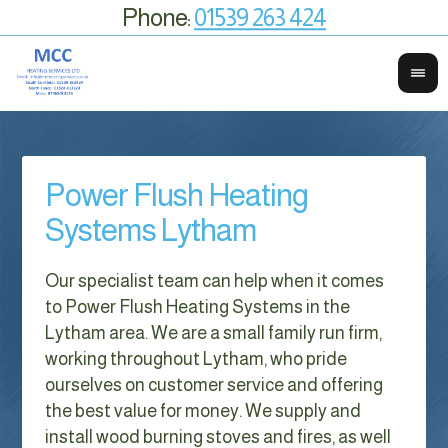
Phone:
01539 263 424
Power Flush Heating
Systems Lytham
Our specialist team can help when it comes
to Power Flush Heating Systems in the
Lytham area. We are a small family run firm,
working throughout Lytham, who pride
ourselves on customer service and offering
the best value for money. We supply and
install wood burning stoves and fires, as well