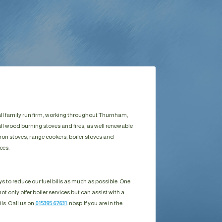
all family run firm, working throughout Thurnham,
ll wood burning stoves and fires, as well renewable
ron stoves, range cookers, boiler stoves and
ces.
s to reduce our fuel bills as much as possible. One
ot only offer boiler services but can assist with a
ils. Call us on
015395 67631
. nbsp;
If you are in the