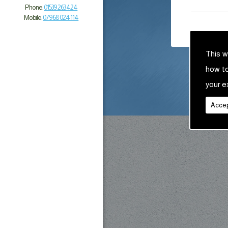
Phone:
01539 263 424
Mobile:
07968 024 114
This w
how t
your e
Accep