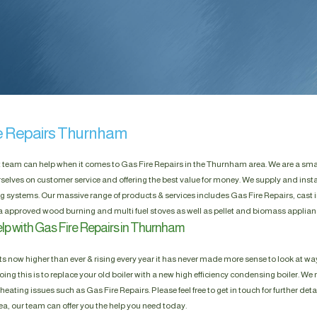
e Repairs Thurnham
t team can help when it comes to Gas Fire Repairs in the Thurnham area. We are a sm
selves on customer service and offering the best value for money. We supply and insta
g systems. Our massive range of products & services includes Gas Fire Repairs, cast i
a approved wood burning and multi fuel stoves as well as pellet and biomass applian
lp with Gas Fire Repairs in Thurnham
s now higher than ever & rising every year it has never made more sense to look at way
ing this is to replace your old boiler with a new high efficiency condensing boiler. We n
heating issues such as Gas Fire Repairs. Please feel free to get in touch for further deta
, our team can offer you the help you need today.