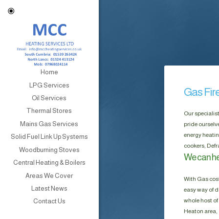
Home
LPG Services
Gas Fir
Oil Services
Thermal Stores
Our specialis
Mains Gas Services
pride ourselv
energy heatin
Solid Fuel Link Up Systems
cookers, Defr
Woodburning Stoves
We can he
Central Heating & Boilers
Areas We Cover
With Gas cost
Latest News
easy way of do
whole host of 
Contact Us
Heaton area, 