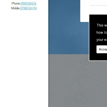
Phone:
01539 263 424
Mobile:
07968 024 114
This w
how t
your e
Accep