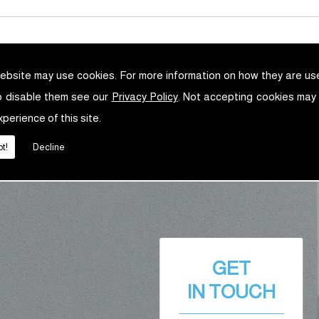
ebsite may use cookies. For more information on how they are u
o disable them see our
Privacy Policy
. Not accepting cookies may
xperience of this site.
t!
Decline
GET
IN TOUCH