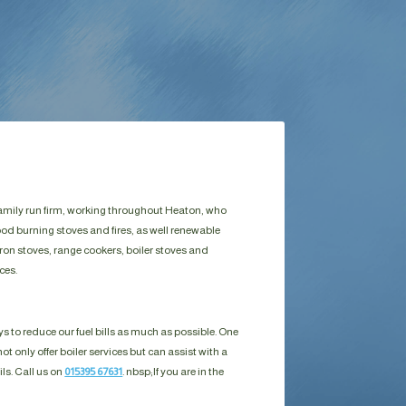
 family run firm, working throughout Heaton, who
ood burning stoves and fires, as well renewable
ron stoves, range cookers, boiler stoves and
ces.
s to reduce our fuel bills as much as possible. One
ot only offer boiler services but can assist with a
ils. Call us on
015395 67631
. nbsp;
If you are in the