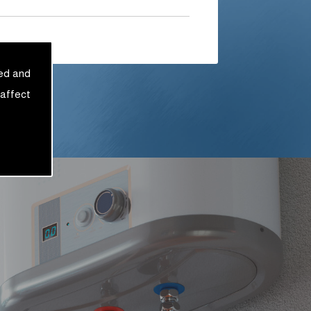
sed and
 affect