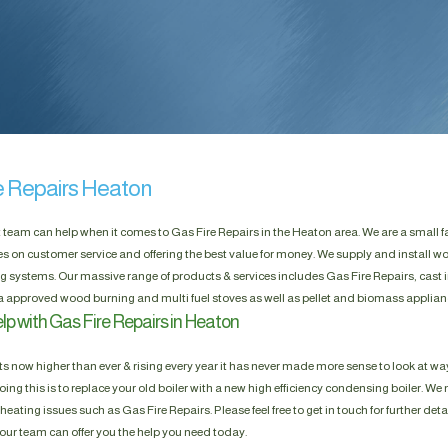
e Repairs Heaton
t team can help when it comes to Gas Fire Repairs in the Heaton area. We are a small
es on customer service and offering the best value for money. We supply and install w
g systems. Our massive range of products & services includes Gas Fire Repairs, cast i
a approved wood burning and multi fuel stoves as well as pellet and biomass applian
lp with Gas Fire Repairs in Heaton
s now higher than ever & rising every year it has never made more sense to look at way
ing this is to replace your old boiler with a new high efficiency condensing boiler. We n
heating issues such as Gas Fire Repairs. Please feel free to get in touch for further deta
our team can offer you the help you need today.