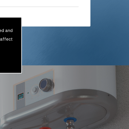
sed and
 affect