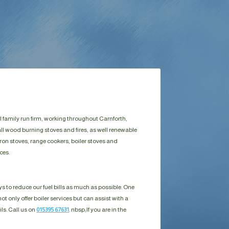
l family run firm, working throughout Carnforth,
ll wood burning stoves and fires, as well renewable
ron stoves, range cookers, boiler stoves and
ces.
s to reduce our fuel bills as much as possible. One
ot only offer boiler services but can assist with a
ils. Call us on
015395 67631
. nbsp;
If you are in the