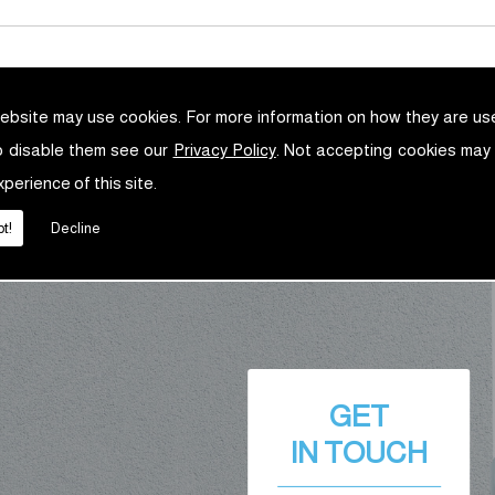
ebsite may use cookies. For more information on how they are u
o disable them see our
Privacy Policy
. Not accepting cookies may
xperience of this site.
t!
Decline
GET
IN TOUCH