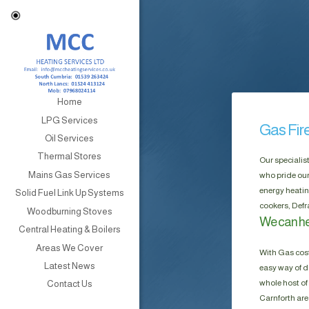
Home
LPG Services
Gas Fir
Oil Services
Thermal Stores
Our specialis
Mains Gas Services
who pride our
energy heatin
Solid Fuel Link Up Systems
cookers, Defr
Woodburning Stoves
We can hel
Central Heating & Boilers
Areas We Cover
With Gas cost
Latest News
easy way of do
whole host of 
Contact Us
Carnforth are