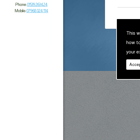
Phone:
01539 263 424
Mobile:
07968 024 114
This w
how t
your e
Accep