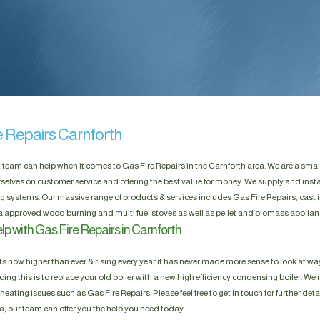
e Repairs Carnforth
t team can help when it comes to Gas Fire Repairs in the Carnforth area. We are a smal
selves on customer service and offering the best value for money. We supply and insta
g systems. Our massive range of products & services includes Gas Fire Repairs, cast i
a approved wood burning and multi fuel stoves as well as pellet and biomass applian
p with Gas Fire Repairs in Carnforth
s now higher than ever & rising every year it has never made more sense to look at way
ing this is to replace your old boiler with a new high efficiency condensing boiler. We n
heating issues such as Gas Fire Repairs. Please feel free to get in touch for further deta
a, our team can offer you the help you need today.