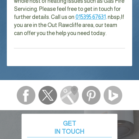
whole host of heating issues such as Gas Fire
Servicing. Please feel free to get in touch for
further details. Call us on
015395 67631
. nbsp;
If
you are in the Out Rawcliffe area, our team
can offer you the help you need today.
GET
IN TOUCH