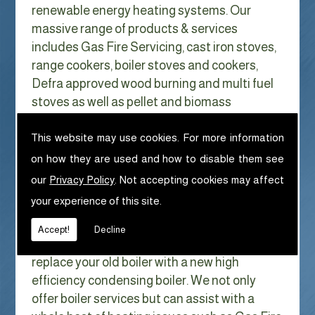
renewable energy heating systems. Our
massive range of products & services
includes Gas Fire Servicing, cast iron stoves,
range cookers, boiler stoves and cookers,
Defra approved wood burning and multi fuel
stoves as well as pellet and biomass
appliances.
We can help with Gas Fire Servicing in
This website may use cookies. For more information
Out Rawcliffe
on how they are used and how to disable them see
our
Privacy Policy
. Not accepting cookies may affect
With Gas costs now higher than ever & rising
your experience of this site.
every year it has never made more sense to
look at ways to reduce our fuel bills as much
Accept!
Decline
as possible. One easy way of doing this is to
replace your old boiler with a new high
efficiency condensing boiler. We not only
offer boiler services but can assist with a