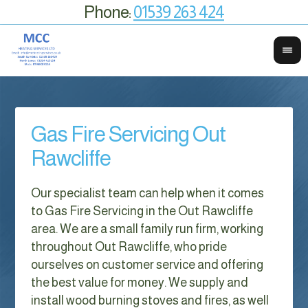
Phone:
01539 263 424
Gas Fire Servicing Out
Rawcliffe
Our specialist team can help when it comes
to Gas Fire Servicing in the Out Rawcliffe
area. We are a small family run firm, working
throughout Out Rawcliffe, who pride
ourselves on customer service and offering
the best value for money. We supply and
install wood burning stoves and fires, as well