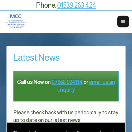
Phone:
01539 263 424
Latest News
Call us Now on
07968 024114
or
email us an
enquiry
Please check back with us periodically to stay
up to date on our latest news.