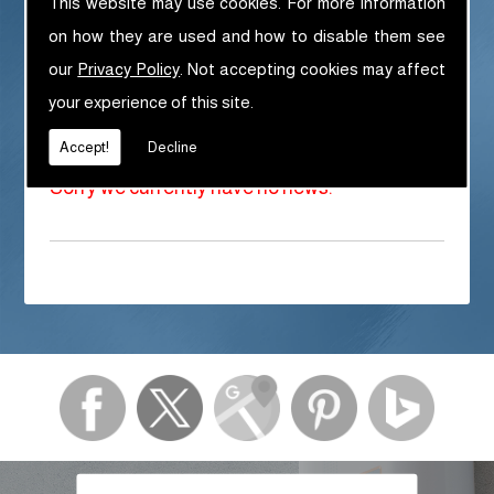
This website may use cookies. For more information
If you haven't already, please visit our social
media pages:
on how they are used and how to disable them see
our
Privacy Policy
. Not accepting cookies may affect
Facebook Page
your experience of this site.
Twitter Page
Pinterest Page
Accept!
Decline
Sorry we currently have no news.