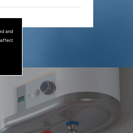
sed and
 affect