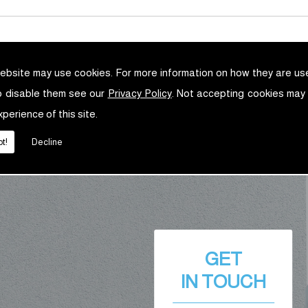
ebsite may use cookies. For more information on how they are u
o disable them see our
Privacy Policy
. Not accepting cookies may
xperience of this site.
t!
Decline
GET
IN TOUCH