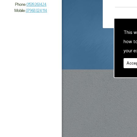
Phone:
01539 263 424
Mobile:
07968 024 114
This w
how t
your e
Accep