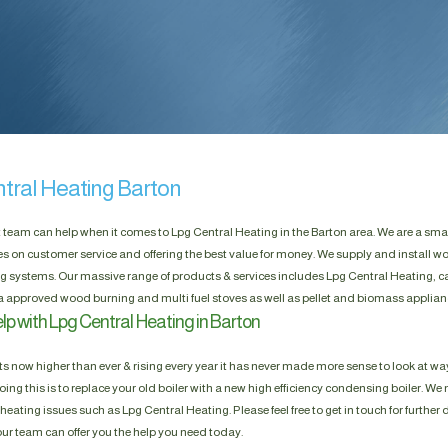
tral Heating Barton
t team can help when it comes to Lpg Central Heating in the Barton area. We are a sma
es on customer service and offering the best value for money. We supply and install w
g systems. Our massive range of products & services includes Lpg Central Heating, ca
a approved wood burning and multi fuel stoves as well as pellet and biomass applian
lp with Lpg Central Heating in Barton
s now higher than ever & rising every year it has never made more sense to look at way
ing this is to replace your old boiler with a new high efficiency condensing boiler. We n
heating issues such as Lpg Central Heating. Please feel free to get in touch for further 
our team can offer you the help you need today.