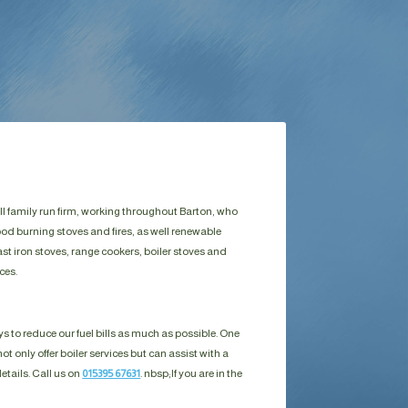
ll family run firm, working throughout Barton, who
ood burning stoves and fires, as well renewable
st iron stoves, range cookers, boiler stoves and
ces.
s to reduce our fuel bills as much as possible. One
ot only offer boiler services but can assist with a
details. Call us on
015395 67631
. nbsp;
If you are in the