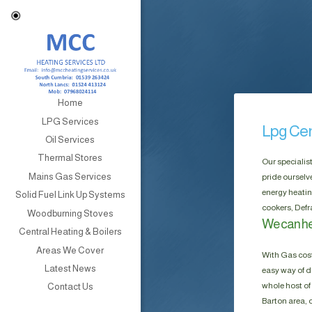
Home
LPG Services
Lpg Cen
Oil Services
Thermal Stores
Our specialis
Mains Gas Services
pride ourselv
energy heatin
Solid Fuel Link Up Systems
cookers, Defr
Woodburning Stoves
We can he
Central Heating & Boilers
Areas We Cover
With Gas cost
Latest News
easy way of do
whole host of 
Contact Us
Barton area, 