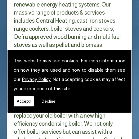
renewable energy heating systems. Our
massive range of products & services
includes Central Heating, cast iron stoves,
range cookers, boiler stoves and cookers,
Defra approved wood burning and multi fuel
stoves as well as pellet and biomass
appliances.
We can help with Central Heating in
This website may use cookies. For more information
Crosscanonby
on how they are used and how to disable them see
our
Privacy Policy
. Not accepting cookies may affect
With Gas costs now higher than ever & rising
your experience of this site.
every year it has never made more sense to
look at ways to reduce our fuel bills as much
Accept!
Decline
as possible. One easy way of doing this is to
replace your old boiler with a new high
efficiency condensing boiler. We not only
offer boiler services but can assist with a