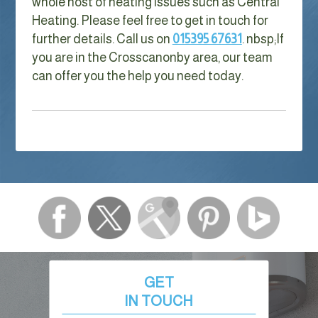
whole host of heating issues such as Central
Heating. Please feel free to get in touch for
further details. Call us on
015395 67631
. nbsp;
If
you are in the Crosscanonby area, our team
can offer you the help you need today.
GET
IN TOUCH