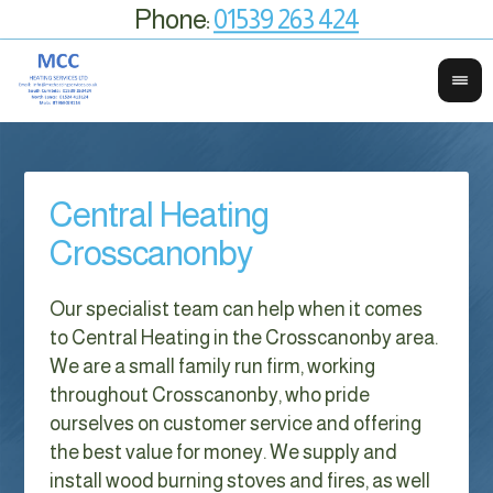
Phone:
01539 263 424
Central Heating
Crosscanonby
Our specialist team can help when it comes
to Central Heating in the Crosscanonby area.
We are a small family run firm, working
throughout Crosscanonby, who pride
ourselves on customer service and offering
the best value for money. We supply and
install wood burning stoves and fires, as well